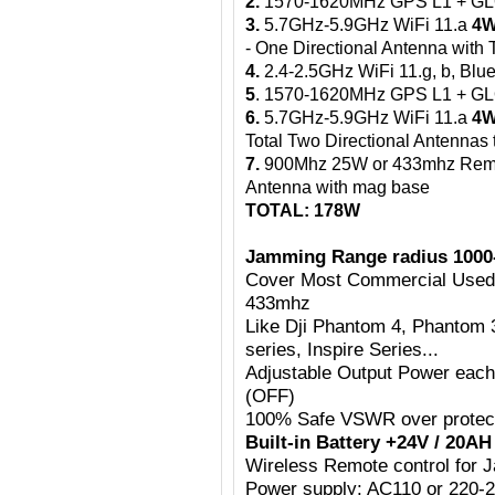
2.
1570-1620MHz GPS L1 + G
3.
5.7GHz-5.9GHz WiFi 11.a
4W
- One Directional Antenna wit
4.
2.4-2.5GHz WiFi 11.g, b, Blue
5
. 1570-1620MHz GPS L1 + 
6.
5.7GHz-5.9GHz WiFi 11.a
4W
Total Two Directional Antennas
7.
900Mhz 25W or 433mhz Rem
Antenna with mag base
TOTAL: 178W
Jamming Range radius 1000
Cover Most Commercial Use
433mhz
Like Dji Phantom 4, Phantom 
series, Inspire Series...
Adjustable Output Power eac
(OFF)
100% Safe VSWR over protecti
Built-in Battery +24V / 20A
Wireless Remote control for
Power supply: AC110 or 220-