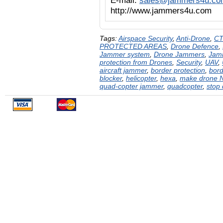
E-mail:
sales@jammers4u.co
http://www.jammers4u.com
Tags:
Airspace Security
,
Anti-Drone
,
CT
PROTECTED AREAS
,
Drone Defence
,
Jammer system
,
Drone Jammers
,
Jam
protection from Drones
,
Security
,
UAV
,
aircraft jammer
,
border protection
,
bord
blocker
,
helicopter
,
hexa
,
make drone N
quad-copter jammer
,
quadcopter
,
stop 