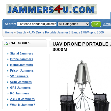
Search:
Go
Adva
Home
>
Search
>
UAV Drone Portable Jammer 7 Bands 178W up to 3000m
CATEGORIES
UAV DRONE PORTABLE 
3000M
Signal Jammers
Drone Jammers
Bomb Jammers
Prison Jammers
5G Jammers
5Ghz Jammers
GPS Jammers
RC Jammers
2.4GHz Jammers
What is Jammer?