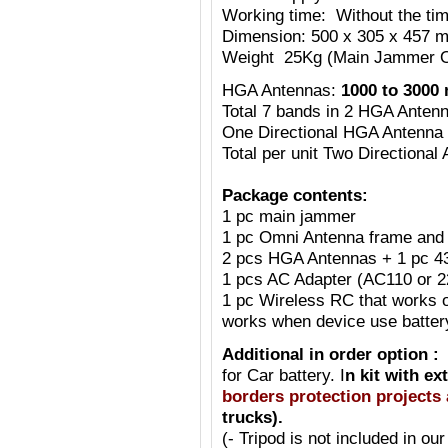
Working time: Without the tim
Dimension: 500 x 305 x 457 m
Weight 25Kg (Main Jammer O
HGA Antennas:
1000 to 3000
Total 7 bands in 2 HGA Anten
One Directional HGA Antenna
Total per unit Two Directiona
Package contents:
1 pc main jammer
1 pc Omni Antenna frame and 
2 pcs HGA Antennas + 1 pc 
1 pcs AC Adapter (AC110 or 
1 pc Wireless RC that works o
works when device use batte
Additional in order option :
for Car battery. I
n kit with ex
borders protection projects 
trucks).
(- Tripod is not included in our