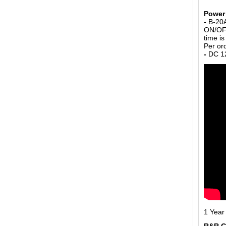
Power 
-
B-20A
ON/OFF
time i
Per or
-
DC 12
1 Year