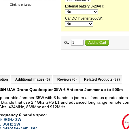
Click to enlarge
External battery B-20AH:
Car DC Inverter 2000W:
Qty:
Add to Cart
ption
Additional Images (6)
Reviews (0)
Related Products (37)
65H UAV Drone Quadcopter 35W 6 Antenna Jammer up to 500m
p portable Jammer 35W with 6 bands to jamm all famous quadcopters
 Brands that use 2.4Ghz GPS L1 and advanced long range remote con
8Ghz, 434MHz, 868Mhz and 912MHz
frequency 6 bands
spec:
-5.9GHz
2W
-5.9GHz
2W
00-2480MHz WiFi
8W