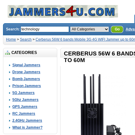
Search:
Go
Adva
Home
>
Search
>
Cerberus 56W 6 bands Mobile 3G 4G WIFI Jammer up to 60
CATEGORIES
CERBERUS 56W 6 BANDS
TO 60M
Signal Jammers
Drone Jammers
Bomb Jammers
Prison Jammers
5G Jammers
5Ghz Jammers
GPS Jammers
RC Jammers
2.4GHz Jammers
What is Jammer?