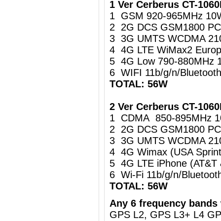
1 Ver Cerberus CT-106
1 GSM 920-965MHz 10
2 2G DCS GSM1800 PC
3 3G UMTS WCDMA 21
4 4G LTE WiMax2 Europ
5 4G Low 790-880MHz 
6 WIFI 11b/g/n/Bluetoo
TOTAL: 56W
2 Ver Cerberus CT-1060
1 CDMA 850-895MHz 
2 2G DCS GSM1800 PC
3 3G UMTS WCDMA 21
4 4G Wimax (USA Sprin
5 4G LTE iPhone (AT&T
6 Wi-Fi 11b/g/n/Blueto
TOTAL: 56W
Any 6 frequency bands 
GPS L2, GPS L3+ L4 G