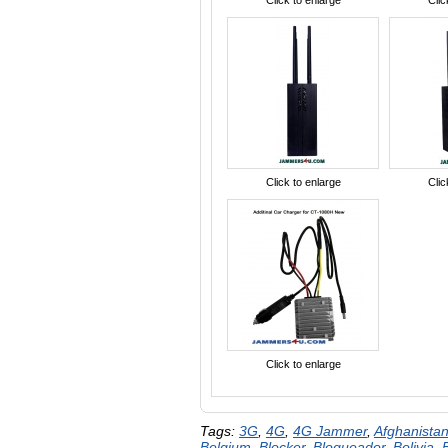
Click to enlarge
Clic
Click to enlarge
Clic
Click to enlarge
Tags:
3G
,
4G
,
4G Jammer
,
Afghanista
Belgium
,
Blocker
,
Bloqueador
,
Bolivia
,