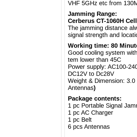
VHF 5GHz etc from 130
Jamming Range:
Cerberus CT-1060H Cell
The jamming distance al
signal strength and locati
Working time: 80 Minut
Good cooling system with 
tem lower than 45C
Power supply: AC100-240
DC12V to Dc28V
Weight & Dimension: 3.0
Antennas
)
Package contents:
1 pc Portable Signal Ja
1 pc AC Charger
1 pc Belt
6 pcs Antennas