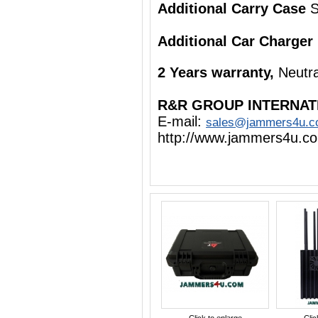
Additional Carry Case
S
Additional Car Charger
2 Years warranty,
Neutra
R&R GROUP INTERNAT
E-mail:
sales@jammers4u.
http://www.jammers4u.c