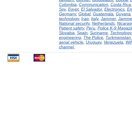
Colombia
,
Communication
,
Costa Rica
Spy
,
Egypt
,
El Salvador
,
Electronics
,
Em
Germany
,
Global
,
Guatemala
,
Guyana
technology
,
Iraq
,
Italy
,
Jammer
,
Jamme
National security
,
Netherlands
,
Nicarag
Patient safety
,
Peru
,
Police K-9 Magazi
Slovakia
,
Spain
,
Suriname
,
Technology
engineering
,
The Police
,
Turkmenistan
aerial vehicle
,
Uruguay
,
Venezuela
,
WI
channel
,