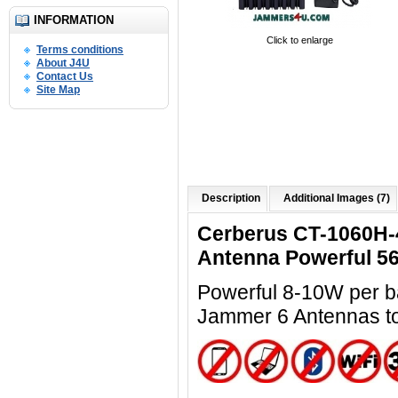
INFORMATION
Click to enlarge
Terms conditions
About J4U
Contact Us
Site Map
Description
Additional Images (7)
Cerberus CT-1060H-
Antenna Powerful 5
Powerful 8-10W per ba
Jammer 6 Antennas t