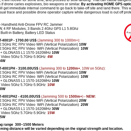
 it will hoover for some time, and proceed to slow landing. That can cause danger
n if drone caries explosives, bio weapons or similar.
By activating HOME GPS opti
ll get immediate internal command to go back to take-off site and land there. This wi
sual trace and possible drone operator capture while dangerous load is out off prot
e Handheld Anti-Drone FPV RC Jammer
, 4 RF Modules, 3 Bands 2.4Ghz GPS L1 5.8Ghz
Built-in Battery, Battery LED Status
CT-4001P - 1700.00 US$
(Jamming 300 to 1000m+):
2.5GHz RC FPV Video WiFi (Vertical Polarization)
10W
-2.5GHz
RC FPV Video
WiFi (Vertical Polarization)
10W
 + GLONASS L1 1570-1620MHz
10W
 Video 5Ghz 5.7GHz-5.9GHz
4W
 34W
CT-4001PH - 3100.00US$
(Jamming 300 to
1200m+
, 10W on 5Ghz):
2.5GHz RC FPV Video WiFi (Vertical Polarization)
10W
2.5GHz RC FPV Video WiFi (Vertical Polarization)
10W
 + GLONASS L1 1570-1620MHz
10W
 Video 5Ghz 5.7GHz-5.9GHz
10W
 40W
CT-4001PH2 - 4100.00US$
(Jamming 500 to
1500m+
)
- NEW:
2.5GHz RC FPV Video WiFi (Vertical Polarization)
20W
-2.5GHz
RC FPV Video
WiFi (Vertical Polarization)
2
0W
 + GLONASS L1 1570-1620MHz
30W
 Video 5Ghz 5.7GHz-5.9GHz
15W
 85W
g range 300~1500 Meters
ming distance will be varied depending on the signal strength and location.