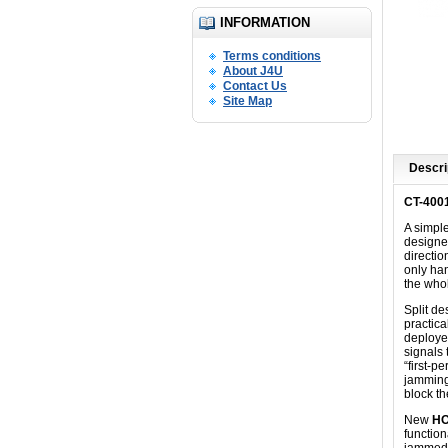
INFORMATION
Terms conditions
About J4U
Contact Us
Site Map
Descri
CT-400
A simpl
designed
directio
only han
the who
Split d
practica
deployed
signals 
“first-p
jamming
block t
New
HO
function