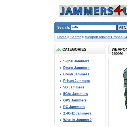
Search:
Home
>
Search
>
Weapon against Drones 3
CATEGORIES
WEAPON
1500M
Signal Jammers
Drone Jammers
Bomb Jammers
Prison Jammers
5G Jammers
5Ghz Jammers
GPS Jammers
RC Jammers
2.4GHz Jammers
What is Jammer?