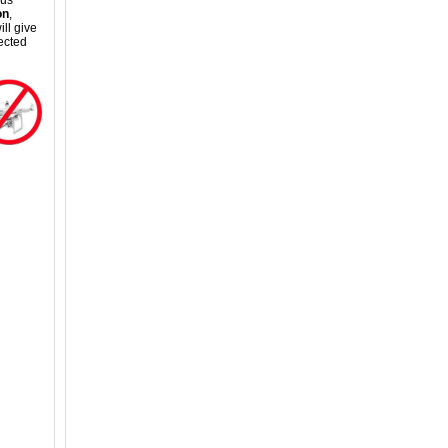
ous
on
,
ll give
ected