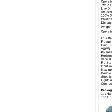
Operati
Two 2.4
Like Dji
Adjusta
100% Sa
Power s
Dimensi
Weight
Operati
Four Ban
Freque
Gain 8
VSWR 
Polariz
Horizo
Vertic
Front 
Input
Max I
Double 
Good Iso
Lightnin
Connec
Packag
1pc Han
1pc AC 