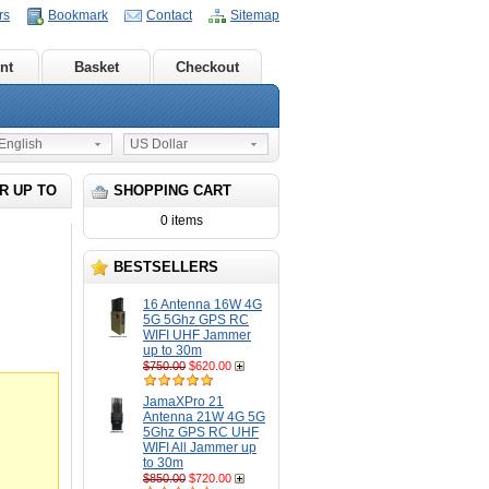
rs
Bookmark
Contact
Sitemap
nt
Basket
Checkout
nglish
US Dollar
R UP TO
SHOPPING CART
0 items
BESTSELLERS
16 Antenna 16W 4G
5G 5Ghz GPS RC
WIFI UHF Jammer
up to 30m
$750.00
$620.00
JamaXPro 21
Antenna 21W 4G 5G
5Ghz GPS RC UHF
WIFI All Jammer up
to 30m
$850.00
$720.00