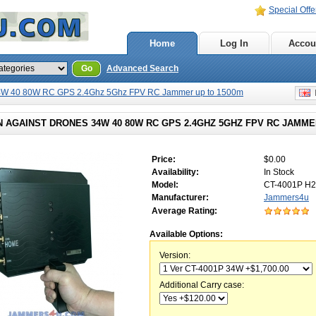
Special Offe
Home
Log In
Accou
Go
Advanced Search
4W 40 80W RC GPS 2.4Ghz 5Ghz FPV RC Jammer up to 1500m
E
 AGAINST DRONES 34W 40 80W RC GPS 2.4GHZ 5GHZ FPV RC JAMME
Price:
$0.00
Availability:
In Stock
Model:
CT-4001P H2
Manufacturer:
Jammers4u
Average Rating:
Available Options:
Version:
Additional Carry case: