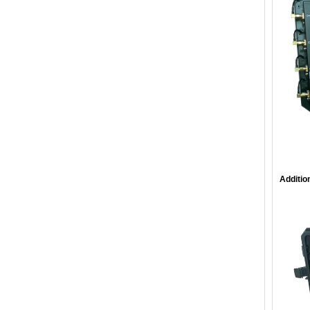
Additio