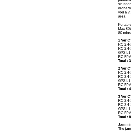
jammed,
situatio
drone wi
you a vi
area.
Portabl
Max 80W
80 mins 
​1 Ver 
RC 2.4-
RC 2.4
GPS L1
RC FPV
Total :
2 Ver 
RC 2.4-
RC 2.4-
GPS L1
RC FPV
Total :
3 Ver 
RC 2.4-
RC 2.4
GPS L1
RC FPV
Total :
Jammin
The jam