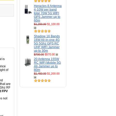
Heracles 8 Antenna
4-10W per band
total 70W 5G WIFI
GPS Jammer up to
60m
$1,200.00
$1,100.00
Shadow 16 Bands
16W All-in-one 4G
5G 5Ghz GPS RC
UHF WIFI Jammer
up to 30m
$700.00
$570.00
t is
20 Antenna 155W
RC WIFI Mobile 5G
since
All-Jammer up to
ght of
80m
$1,450.00
$1,200.00
nd
 that are
.8Ghz RF
nd FPV
e
es not