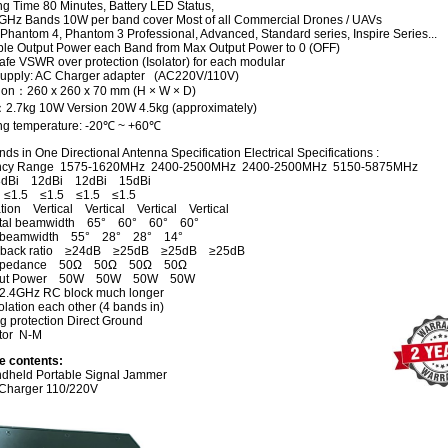
ng Time 80 Minutes, Battery LED Status,
GHz Bands 10W per band cover Most of all Commercial Drones / UAVs
 Phantom 4, Phantom 3 Professional, Advanced, Standard series, Inspire Series...
ble Output Power each Band from Max Output Power to 0 (OFF)
fe VSWR over protection (Isolator) for each modular
upply: AC Charger adapter (AC220V/110V)
on：260 x 260 x 70 mm (H × W × D)
：
2.7kg 10
W Version
20W 4.5kg
(approximately)
ng temperature: -20℃ ~ +60℃
ds in One Directional Antenna Specification Electrical Specifications :
ncy Range 1575-1620MHz 2400-2500MHz 2400-2500MHz 5150-5875MHz
dBi 12dBi 12dBi 15dBi
≤1.5 ≤1.5 ≤1.5 ≤1.5
ation Vertical Vertical Vertical Vertical
ntal beamwidth 65° 60° 60° 60°
al beamwidth 55° 28° 28° 14°
to back ratio ≥24dB ≥25dB ≥25dB ≥25dB
 Impedance 50Ω 50Ω 50Ω 50Ω
nput Power 50W 50W 50W 50W
2.4GHz RC block much longer
lation each other (4 bands in)
g protection Direct Ground
tor N-M
e contents:
dheld Portable Signal Jammer
Charger 110/220V