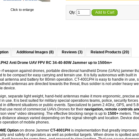
Click to enlarge
Qty:
Add to Cart
ption
Additional Images (8)
Reviews (3)
Related Products (20)
1PH2 Anti Drone UAV FPV RC 34-40-80W Jammer up to 1500m+
e
rf
weapon against drones, portable directional handheld Drone (UAVs) jammer tha
 to be compact for easy carrying and terrain use. It is fully autonomus with built in
nal antenna and battery for 80min operation. CT-4001PH is easy to handle in use, 
dheld antennas are directed towards the threat, thus soldier is not under heavy wei
le device.
esign, separate light weight, hand-held antennas make it more ergonomic, precise a
l in use. It is best suited for military special operations teams, police, security forces
 in different situations or public events. Specialized to jamm 2.4Ghz, GPS, and 5
that use most of commercial UAVs Drones for their​
navigation,​ remote controls a
erson view” video streaming
.The effective blocking range is up to
1500+
meters. Th
 distance always varied depending on the signal strength and location. Device do
he operation of mobile phones.
ME Option
on drone Jammer
CT-4001PH
is implementation that greatly improves
ality and safety of operators as well as potential targets. When drone is spotted and