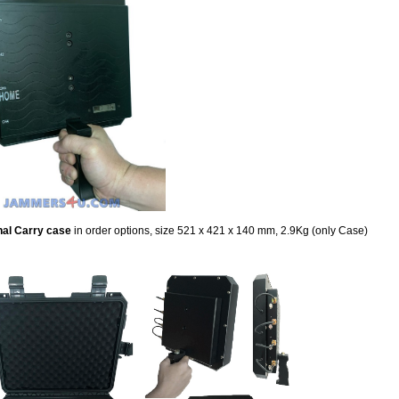
nal Carry case
in order options,
size 521 x 421 x 140 mm, 2.9Kg (only Case)